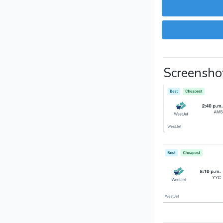
Screensho