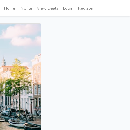
Home
Profile
View Deals
Login
Register