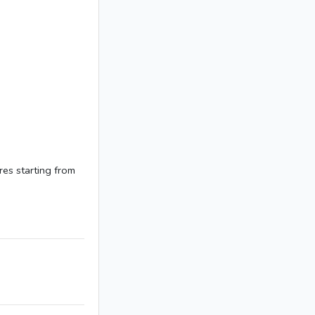
res starting from