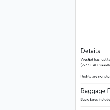
Details
Westjet has just 
$577 CAD roundtri
Flights are nonsto
Baggage P
Basic fares includ