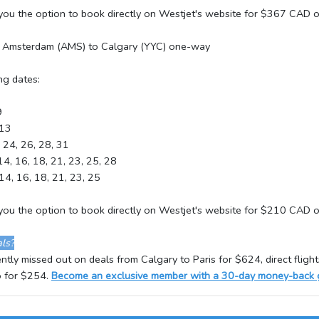
 you the option to book directly on Westjet's website for $367 CAD
r Amsterdam (AMS) to Calgary (YYC) one-way
ng dates:
9
 13
, 24, 26, 28, 31
 14, 16, 18, 21, 23, 25, 28
 14, 16, 18, 21, 23, 25
e you the option to book directly on Westjet's website for $210 CAD
ls?
tly missed out on deals from Calgary to Paris for $624, direct flight
 for $254.
Become an exclusive member with a 30-day money-back 