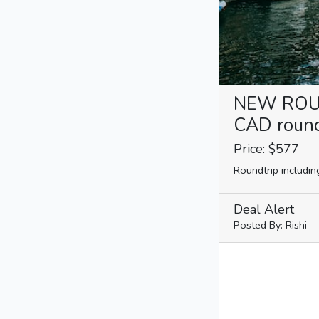
NEW ROUTE
CAD roundt
Price: $577
Roundtrip includin
Deal Alert
Posted By: Rishi