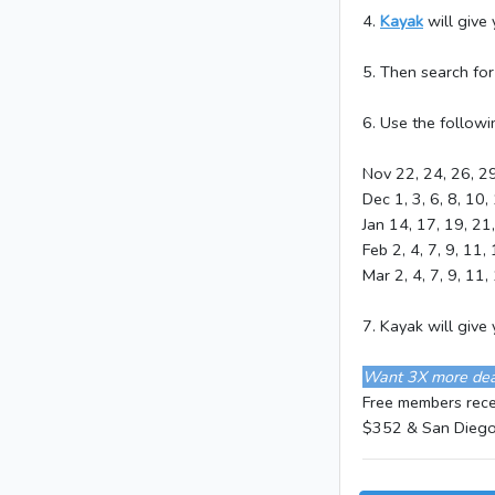
4.
Kayak
will give
5. Then search fo
6. Use the followi
Nov 22, 24, 26, 2
Dec 1, 3, 6, 8, 10,
Jan 14, 17, 19, 21
Feb 2, 4, 7, 9, 11,
Mar 2, 4, 7, 9, 11,
7. Kayak will giv
Want 3X more dea
Free members recen
$352 & San Diego