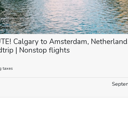
! Calgary to Amsterdam, Netherland
rip | Nonstop flights
g taxes
Septem