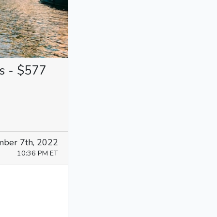
s - $577
ber 7th, 2022
10:36 PM ET