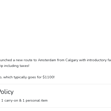
launched a new route to Amsterdam from Calgary with introductory fa
p including taxes!
p, which typically goes for $1100!
olicy
e 1 carry-on & 1 personal item