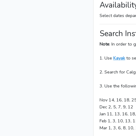
Availabilit
Select dates dep
Search Ins
Note
: In order to
1. Use
Kayak
to se
2. Search for Cal
3. Use the followi
Nov 14, 16, 18, 2
Dec 2, 5, 7, 9, 12
Jan 11, 13, 16, 18
Feb 1, 3, 10, 13, 1
Mar 1, 3, 6, 8, 10,