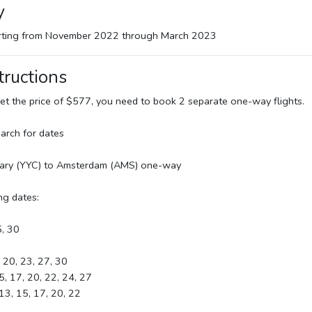
y
arting from November 2022 through March 2023
tructions
 get the price of $577, you need to book 2 separate one-way flights.
arch for dates
gary (YYC) to Amsterdam (AMS) one-way
ng dates:
5, 30
, 20, 23, 27, 30
5, 17, 20, 22, 24, 27
 13, 15, 17, 20, 22