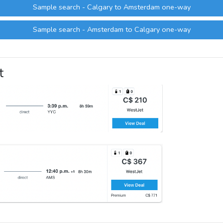
Sample search - Calgary to Amsterdam one-way
Sample search - Amsterdam to Calgary one-way
t