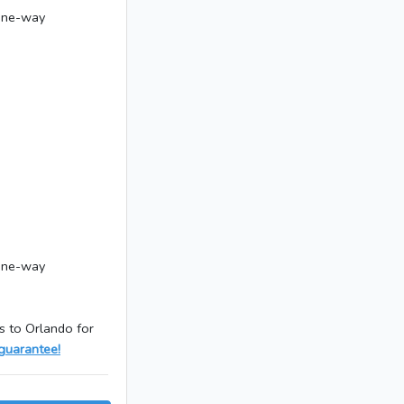
 one-way
 one-way
s to Orlando for
guarantee!