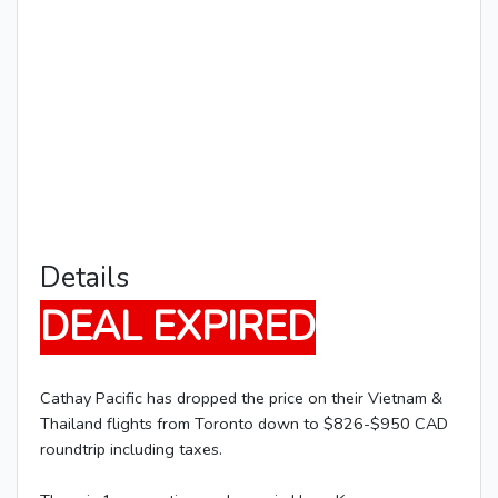
Details
DEAL EXPIRED
Cathay Pacific has dropped the price on their Vietnam &
Thailand flights from Toronto down to $826-$950 CAD
roundtrip including taxes.