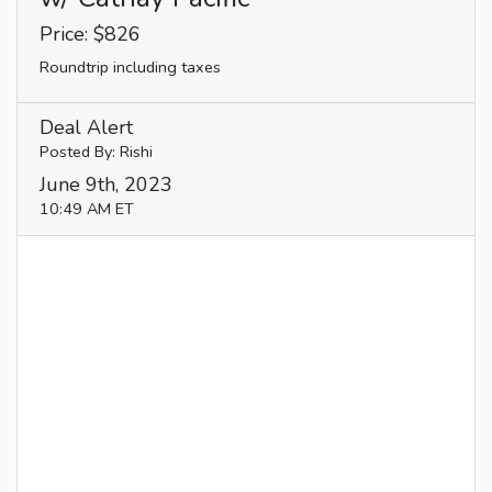
Price: $826
Roundtrip including taxes
Deal Alert
Posted By: Rishi
June 9th, 2023
10:49 AM ET