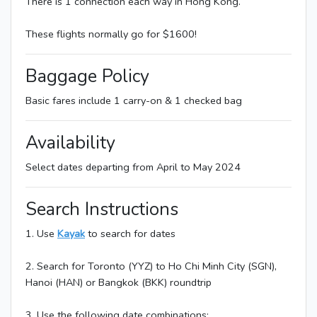
There is 1 connection each way in Hong Kong.
These flights normally go for $1600!
Baggage Policy
Basic fares include 1 carry-on & 1 checked bag
Availability
Select dates departing from April to May 2024
Search Instructions
1. Use
Kayak
to search for dates
2. Search for Toronto (YYZ) to Ho Chi Minh City (SGN),
Hanoi (HAN) or Bangkok (BKK) roundtrip
3. Use the following date combinations: