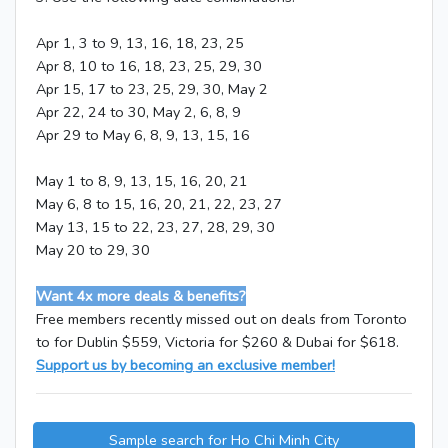
Apr 1, 3 to 9, 13, 16, 18, 23, 25
Apr 8, 10 to 16, 18, 23, 25, 29, 30
Apr 15, 17 to 23, 25, 29, 30, May 2
Apr 22, 24 to 30, May 2, 6, 8, 9
Apr 29 to May 6, 8, 9, 13, 15, 16
May 1 to 8, 9, 13, 15, 16, 20, 21
May 6, 8 to 15, 16, 20, 21, 22, 23, 27
May 13, 15 to 22, 23, 27, 28, 29, 30
May 20 to 29, 30
Want 4x more deals & benefits?
Free members recently missed out on deals from Toronto
to for Dublin $559, Victoria for $260 & Dubai for $618.
Support us by becoming an exclusive member!
Sample search for Ho Chi Minh City