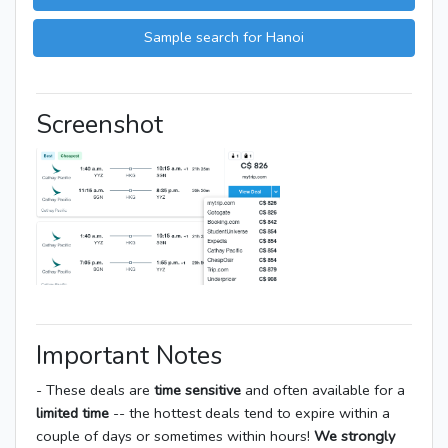
Sample search for Hanoi
Screenshot
Important Notes
- These deals are
time sensitive
and often available for a
limited time
-- the hottest deals tend to expire within a
couple of days or sometimes within hours!
We strongly