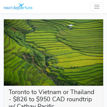
Toronto to Vietnam or Thailand
- $826 to $950 CAD roundtrip
w/ Cathay Pacific