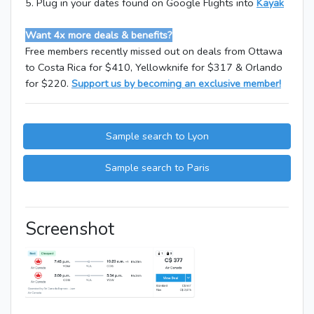
5. Plug in your dates found on Google Flights into
Kayak
Want 4x more deals & benefits?
Free members recently missed out on deals from Ottawa
to Costa Rica for $410, Yellowknife for $317 & Orlando
for $220.
Support us by becoming an exclusive member!
Sample search to Lyon
Sample search to Paris
Screenshot