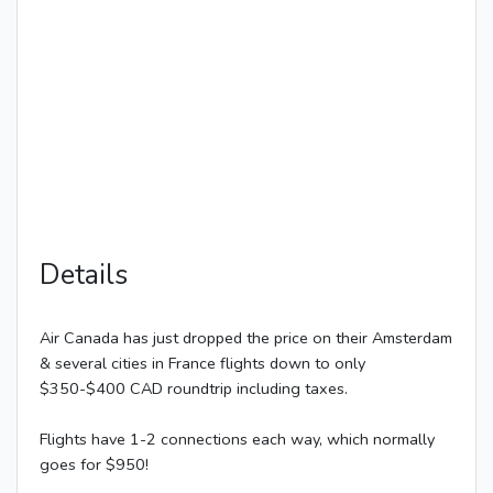
Details
Air Canada has just dropped the price on their Amsterdam
& several cities in France flights down to only
$350-$400 CAD roundtrip including taxes.
Flights have 1-2 connections each way, which normally
goes for $950!