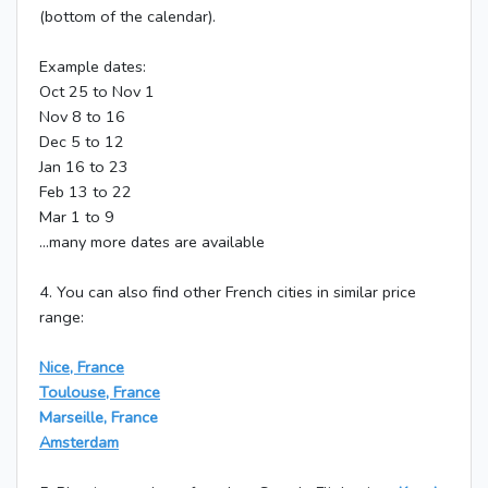
(bottom of the calendar).
Example dates:
Oct 25 to Nov 1
Nov 8 to 16
Dec 5 to 12
Jan 16 to 23
Feb 13 to 22
Mar 1 to 9
...many more dates are available
4. You can also find other French cities in similar price
range:
Nice, France
Toulouse, France
Marseille, France
Amsterdam