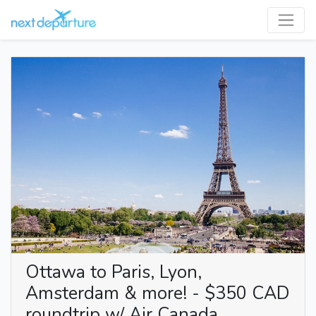
Ottawa to Paris, Lyon,
Amsterdam & more! - $350 CAD
roundtrip w/ Air Canada