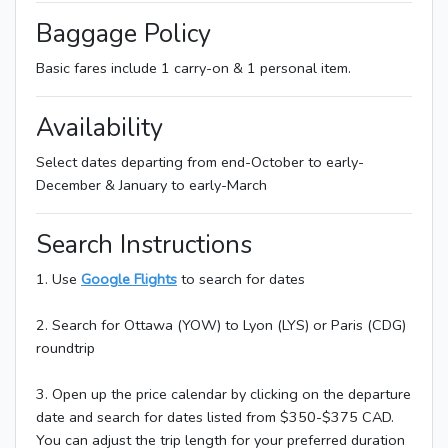
Baggage Policy
Basic fares include 1 carry-on & 1 personal item.
Availability
Select dates departing from end-October to early-
December & January to early-March
Search Instructions
1. Use
Google Flights
to search for dates
2. Search for Ottawa (YOW) to Lyon (LYS) or Paris (CDG)
roundtrip
3. Open up the price calendar by clicking on the departure
date and search for dates listed from $350-$375 CAD.
You can adjust the trip length for your preferred duration