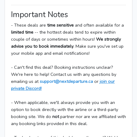
Important Notes
- These deals are
time sensitive
and often available for a
limited time
-- the hottest deals tend to expire within
couple of days or sometimes within hours!
We strongly
advise you to book immediately
. Make sure you've set up
your mobile app and email notifications!
- Can't find this deal? Booking instructions unclear?
We're here to help! Contact us with any questions by
emailing us at
support@nextdeparture.ca
or
join our
private Discord!
- When applicable, we'll always provide you with an
option to book directly with the airline or a third-party
booking site. We do
not
partner nor are we affiliated with
any booking links provided in this deal.