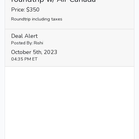
Price: $350
Roundtrip including taxes
Deal Alert
Posted By: Rishi
October 5th, 2023
04:35 PM ET