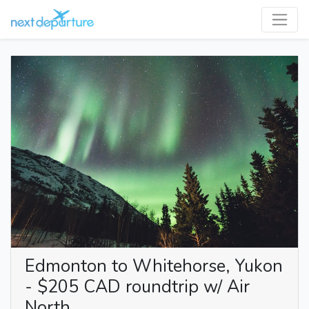
Edmonton to Whitehorse, Yukon
- $205 CAD roundtrip w/ Air
North