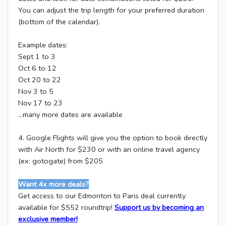
You can adjust the trip length for your preferred duration
(bottom of the calendar).
Example dates:
Sept 1 to 3
Oct 6 to 12
Oct 20 to 22
Nov 3 to 5
Nov 17 to 23
...many more dates are available
4. Google Flights will give you the option to book directly
with Air North for $230 or with an online travel agency
(ex: gotogate) from $205
Want 4x more deals?
Get access to our Edmonton to Paris deal currently
available for $552 roundtrip!
Support us by becoming an
exclusive member!