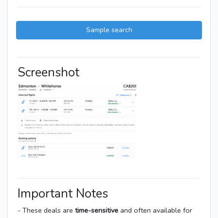
Sample search
Screenshot
Important Notes
- These deals are
time-sensitive
and often available for