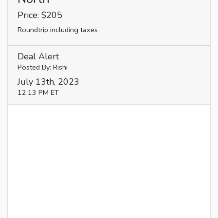
Price: $205
Roundtrip including taxes
Deal Alert
Posted By: Rishi
July 13th, 2023
12:13 PM ET