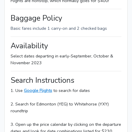
Flights are nonstop, which normally goes for $400!
Baggage Policy
Basic fares include 1 carry-on and 2 checked bags
Availability
Select dates departing in early-September, October &
November 2023
Search Instructions
1. Use
Google Flights
to search for dates
2. Search for Edmonton (YEG) to Whitehorse (YXY)
roundtrip
3. Open up the price calendar by clicking on the departure
dates and look for date combinations listed for $230.