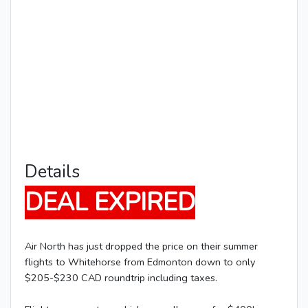
Details
DEAL EXPIRED
Air North has just dropped the price on their summer
flights to Whitehorse from Edmonton down to only
$205-$230 CAD roundtrip including taxes.