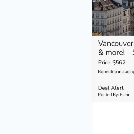
Vancouver
& more! - 
Price: $562
Roundtrip includin
Deal Alert
Posted By: Rishi