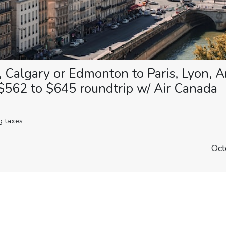
, Calgary or Edmonton to Paris, Lyon,
$562 to $645 roundtrip w/ Air Canada
g taxes
Oct