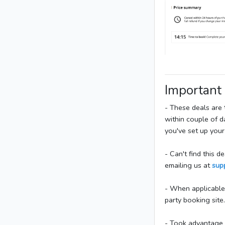
Important
- These deals are
within couple of 
you've set up your
- Can't find this 
emailing us at
sup
- When applicable,
party booking sit
- Took advantage o