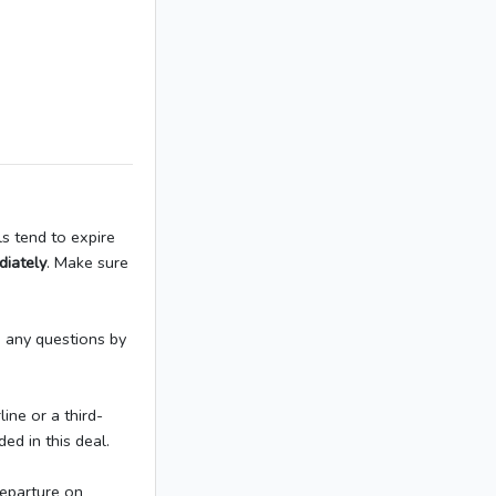
ls tend to expire
diately
. Make sure
h any questions by
ine or a third-
ed in this deal.
Departure on