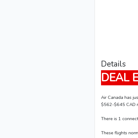
Details
DEAL 
Air Canada has jus
$562-$645 CAD rou
There is 1 connec
These flights nor