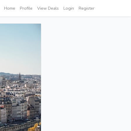
Home
Profile
View Deals
Login
Register