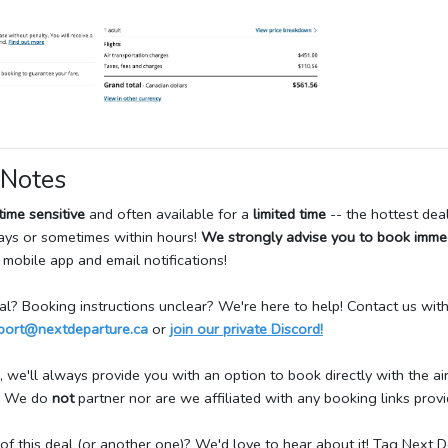
 Notes
time sensitive
and often available for a
limited time
-- the hottest dea
days or sometimes within hours!
We strongly advise you to book imme
 mobile app and email notifications!
deal? Booking instructions unclear? We're here to help! Contact us wit
port@nextdeparture.ca
or
join our private Discord!
 we'll always provide you with an option to book directly with the airl
e. We do
not
partner nor are we affiliated with any booking links provid
f this deal (or another one)? We'd love to hear about it! Tag Next 