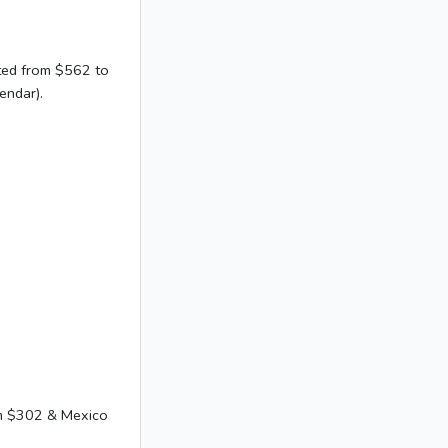
sted from $562 to
endar).
om $302 & Mexico