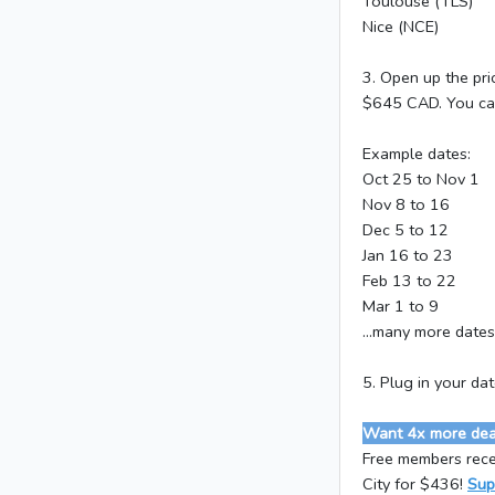
Toulouse (TLS)
Nice (NCE)
3. Open up the pri
$645 CAD. You can 
Example dates:
Oct 25 to Nov 1
Nov 8 to 16
Dec 5 to 12
Jan 16 to 23
Feb 13 to 22
Mar 1 to 9
...many more dates
5. Plug in your da
Want 4x more deal
Free members rece
City for $436!
Sup