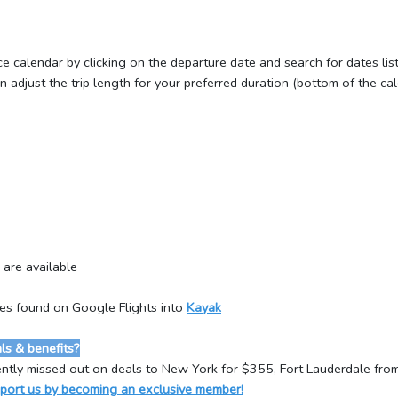
ce calendar by clicking on the departure date and search for dates li
adjust the trip length for your preferred duration (bottom of the cal
 are available
tes found on Google Flights into
Kayak
s & benefits?
ntly missed out on deals to New York for $355, Fort Lauderdale fr
port us by becoming an exclusive member!