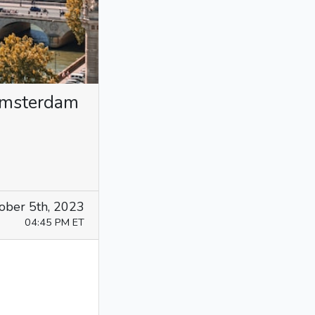
 Amsterdam
ober 5th, 2023
04:45 PM ET