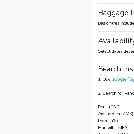
Baggage P
Basic fares includ
Availabilit
Select dates depa
Search Ins
1. Use
Google Fli
2. Search for Van
Paris (CDG)
Amsterdam (AMS)
Lyon (LYS)
Marseille (MRS)