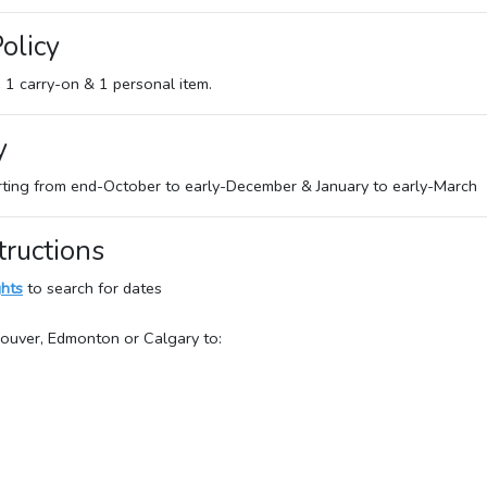
olicy
e 1 carry-on & 1 personal item.
y
rting from end-October to early-December & January to early-March
tructions
ghts
to search for dates
couver, Edmonton or Calgary to: