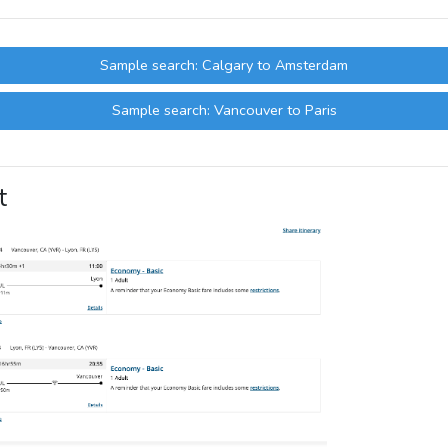
Sample search: Calgary to Amsterdam
Sample search: Vancouver to Paris
t