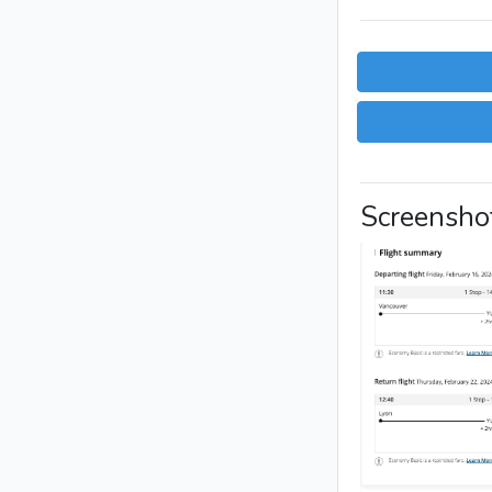
Screensho