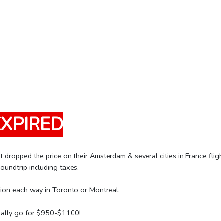
EXPIRED
t dropped the price on their Amsterdam & several cities in France fli
ndtrip including taxes.
tion each way in Toronto or Montreal.
mally go for $950-$1100!