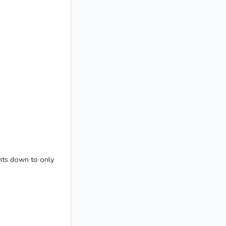
ghts down to only